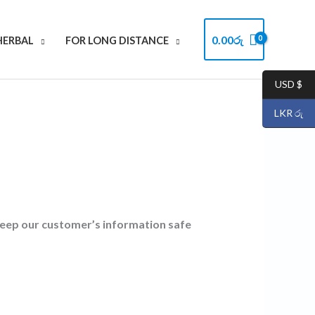
0.00
රු
HERBAL
FOR LONG DISTANCE
USD $
LKR රු
e keep our customer’s information safe