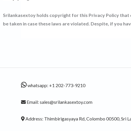
Srilankasextoy holds copyright for this Privacy Policy that
be taken in case these laws are violated. Despite, if you ha
whatsapp: +1 202-773-9210
Email: sales@srilankasextoy.com
Address: Thimbirigasyaya Rd, Colombo 00500, Sri L