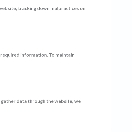
 website, tracking down malpractices on
 required information. To maintain
o gather data through the website, we