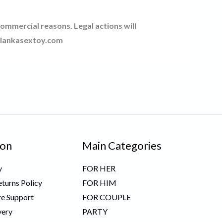
commercial reasons. Legal actions will
srilankasextoy.com
ion
Main Categories
y
FOR HER
turns Policy
FOR HIM
e Support
FOR COUPLE
very
PARTY