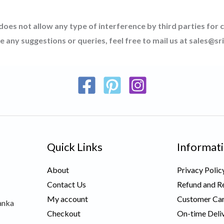
 does not allow any type of interference by third parties for 
ve any suggestions or queries, feel free to mail us at sales@
Quick Links
Informat
About
Privacy Polic
Contact Us
Refund and Re
My account
Customer Car
anka
Checkout
On-time Deli