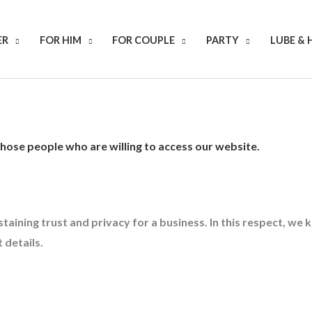
ER
FOR HIM
FOR COUPLE
PARTY
LUBE & 
 those people who are willing to access our website.
staining trust and privacy for a business. In this respect, w
 details.