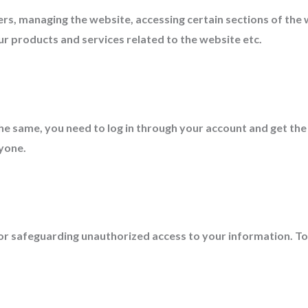
rs, managing the website, accessing certain sections of the
r products and services related to the website etc.
the same, you need to log in through your account and get the
nyone.
for safeguarding unauthorized access to your information. T