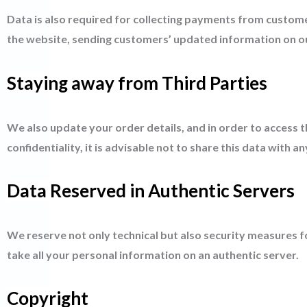
Data is also required for collecting payments from custome
the website, sending customers’ updated information on ou
Staying away from Third Parties
We also update your order details, and in order to access 
confidentiality, it is advisable not to share this data with a
Data Reserved in Authentic Servers
We reserve not only technical but also security measures 
take all your personal information on an authentic server.
Copyright