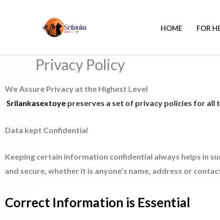
Skip
to
HOME
FOR H
content
Privacy Policy
We Assure Privacy at the Highest Level
Srilankasextoye
preserves a set of privacy policies for all
Data kept Confidential
Keeping certain information confidential always helps in su
and secure, whether it is anyone’s name, address or contact
Correct Information is Essential